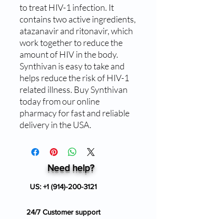
to treat HIV-1 infection. It 
contains two active ingredients, 
atazanavir and ritonavir, which 
work together to reduce the 
amount of HIV in the body. 
Synthivan is easy to take and 
helps reduce the risk of HIV-1 
related illness. Buy Synthivan 
today from our online 
pharmacy for fast and reliable 
delivery in the USA.
Need help?
US:
+1 (914)-200-3121
24/7 Customer support