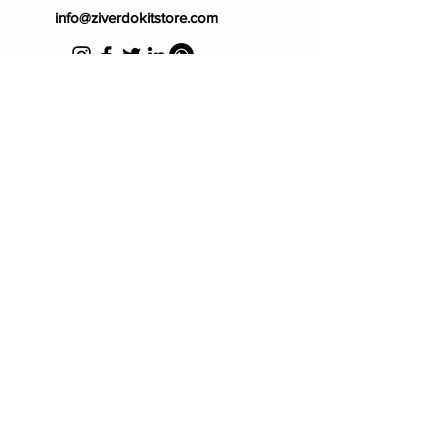
info@ziverdokitstore.com
Blog
FAQ's
About Us
Prescription
Place an Order
Contact Us
Store Policy
Terms & Condition
Cancellation Policy
Shipping & Return Policy