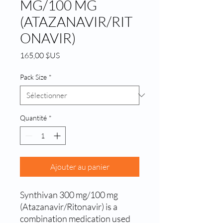
MG/100 MG
(ATAZANAVIR/RIT
ONAVIR)
Prix
165,00 $US
Pack Size
*
Quantité
*
Ajouter au panier
Synthivan 300 mg/100 mg 
(Atazanavir/Ritonavir) is a 
combination medication used 