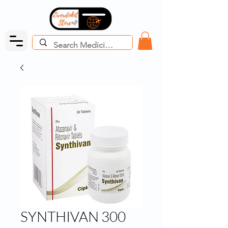
SYNTHIVAN 300