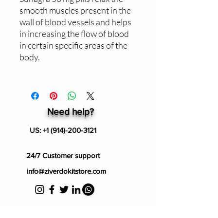
smooth muscles present in the
wall of blood vessels and helps
in increasing the flow of blood
in certain specific areas of the
body.
Need help?
US:
+1 (914)-200-3121
24/7 Customer support
info@ziverdokitstore.com