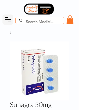
Suhagra 50mg