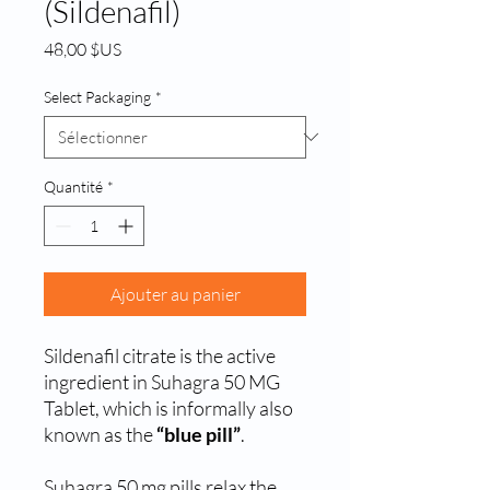
(Sildenafil)
Prix
48,00 $US
Select Packaging
*
Quantité
*
Ajouter au panier
Sildenafil citrate is the active
ingredient in Suhagra 50 MG
Tablet, which is informally also
known as the
“blue pill”
.
Suhagra 50 mg pills relax the