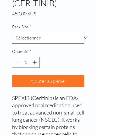
(CERITINIB)
Prix
450,00 $US
Pack Size
*
Quantité
*
Ajouter au panier
SPEXIB (Ceritinib) is an FDA-
approved oral medication used 
to treat advanced non-small cell 
lung cancer (NSCLC). It works 
by blocking certain proteins 
that can cause cancer cells to 