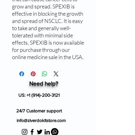
grow and spread. SPEXIB is 
effective in blocking the growth 
and spread of NSCLC. It is easy 
to take and generally well-
tolerated with minimal side 
effects. SPEXIB is now available 
for purchase through our 
online medicine sale in the USA.
Need help?
US:
+1 (914)-200-3121
24/7 Customer support
info@ziverdokitstore.com