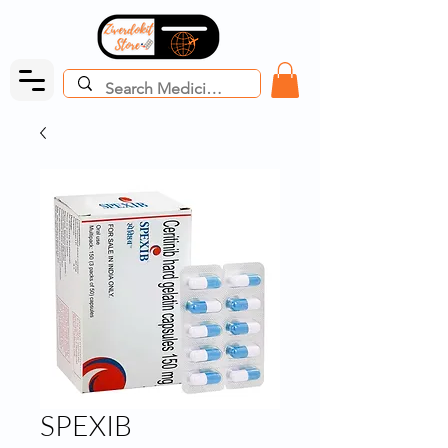
SPEXIB