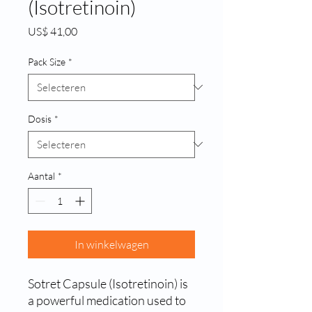
(Isotretinoin)
Prijs
US$ 41,00
Pack Size
*
Dosis
*
Aantal
*
In winkelwagen
Sotret Capsule (Isotretinoin) is 
a powerful medication used to 