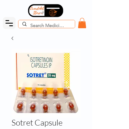
Sotret Capsule