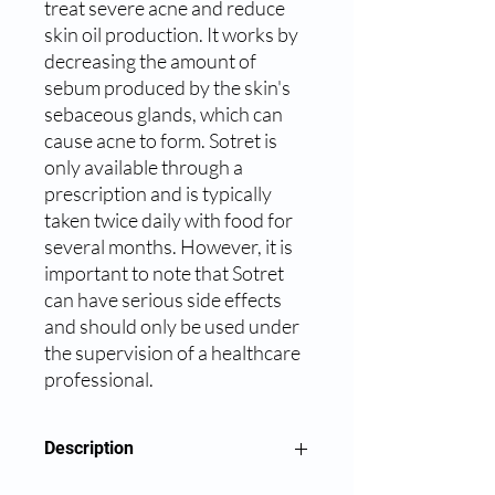
treat severe acne and reduce 
skin oil production. It works by 
decreasing the amount of 
sebum produced by the skin's 
sebaceous glands, which can 
cause acne to form. Sotret is 
only available through a 
prescription and is typically 
taken twice daily with food for 
several months. However, it is 
important to note that Sotret 
can have serious side effects 
and should only be used under 
the supervision of a healthcare 
professional.
Description
Sotret 20mg Capsule belongs to a