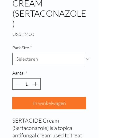
CREAM
(SERTACONAZOLE
)
Prijs
US$ 12,00
Pack Size
*
Aantal
*
In winkelwagen
SERTACIDE Cream 
(Sertaconazole) is a topical 
antifungal cream used to treat 