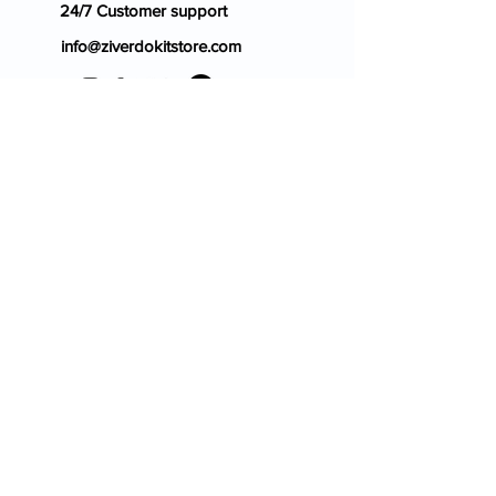
24/7 Customer support
info@ziverdokitstore.com
Blog
FAQ's
About Us
Prescription
Place an Order
Contact Us
Store Policy
Terms & Condition
Cancellation Policy