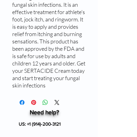
fungal skin infections. It is an 
effective treatment for athlete's 
foot, jock itch, and ringworm. It 
is easy to apply and provides 
relief from itching and burning 
sensations. This product has 
been approved by the FDA and 
is safe for use by adults and 
children 12 years and older. Get 
your SERTACIDE Cream today 
and start treating your fungal 
skin infections
Need help?
US:
+1 (914)-200-3121