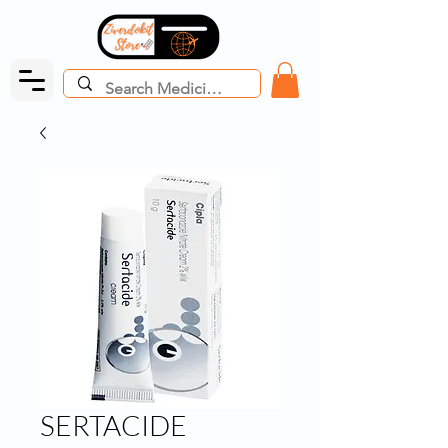
SERTACIDE