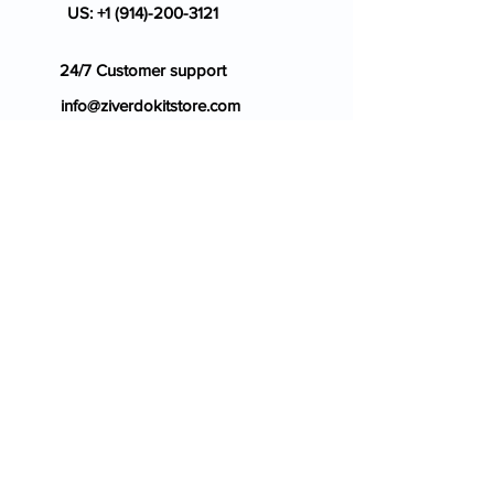
US:
+1 (914)-200-3121
24/7 Customer support
info@ziverdokitstore.com
Blog
FAQ's
About Us
Prescription
Place an Order
Contact Us
Store Policy
Terms & Condition