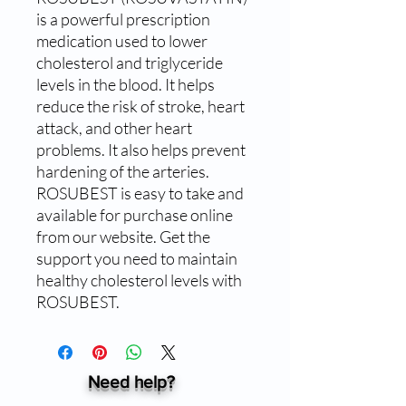
is a powerful prescription 
medication used to lower 
cholesterol and triglyceride 
levels in the blood. It helps 
reduce the risk of stroke, heart 
attack, and other heart 
problems. It also helps prevent 
hardening of the arteries. 
ROSUBEST is easy to take and 
available for purchase online 
from our website. Get the 
support you need to maintain 
healthy cholesterol levels with 
ROSUBEST.
Need help?