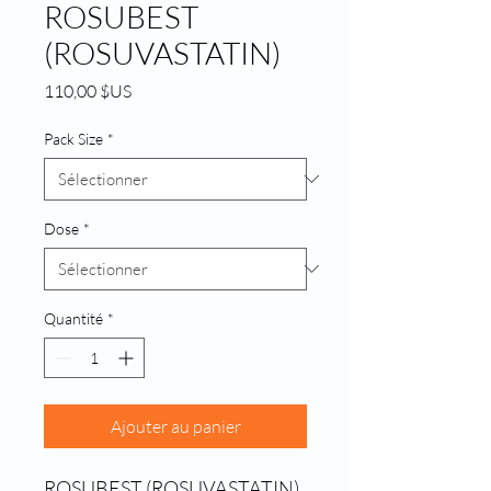
ROSUBEST
(ROSUVASTATIN)
Prix
110,00 $US
Pack Size
*
Dose
*
Quantité
*
Ajouter au panier
ROSUBEST (ROSUVASTATIN) 