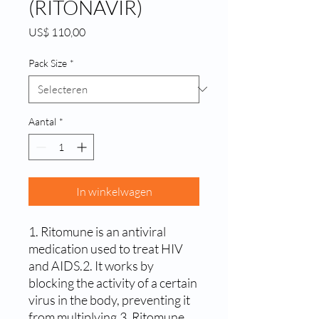
(RITONAVIR)
Prijs
US$ 110,00
Pack Size
*
Aantal
*
In winkelwagen
1. Ritomune is an antiviral 
medication used to treat HIV 
and AIDS.2. It works by 
blocking the activity of a certain 
virus in the body, preventing it 
from multiplying.3. Ritomune 