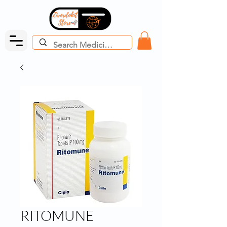
RITOMUNE