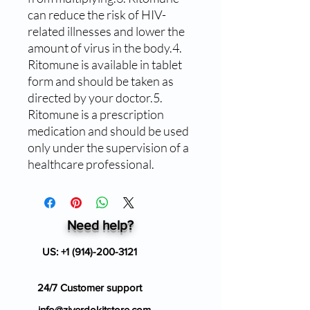
can reduce the risk of HIV-
related illnesses and lower the 
amount of virus in the body.4. 
Ritomune is available in tablet 
form and should be taken as 
directed by your doctor.5. 
Ritomune is a prescription 
medication and should be used 
only under the supervision of a 
healthcare professional.
Need help?
US:
+1 (914)-200-3121
24/7 Customer support
info@ziverdokitstore.com