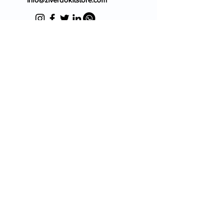
Blog
FAQ's
About Us
Prescription
Place an Order
Contact Us
Store Policy
Terms & Condition
Cancellation Policy
Shipping & Return Policy