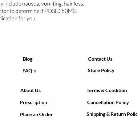
y include nausea, vomiting, hair loss, 
octor to determine if POSID 50MG 
ication for you.
Blog
Contact Us
Store Policy
FAQ's
About Us
Terms & Condition
Prescription
Cancellation Policy
Shipping & Return Poli
Place an Order