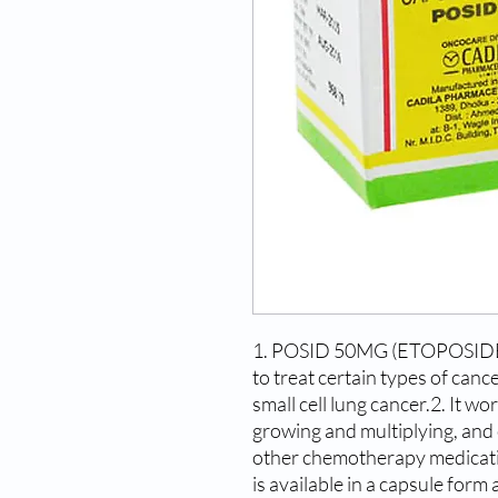
1. POSID 50MG (ETOPOSIDE) i
to treat certain types of cance
small cell lung cancer.2. It wo
growing and multiplying, and 
other chemotherapy medica
is available in a capsule form