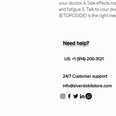
your doctor.4. Side effects ma
and fatigue.5. Talk to your d
(ETOPOSIDE) is the right med
Need help?
US: +1 (914)-200-3121
24/7 Customer support
info@ziverdokitstore.com