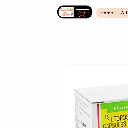
Home
Al