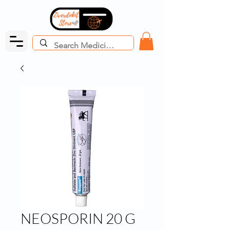
NEOSPORIN 20 G