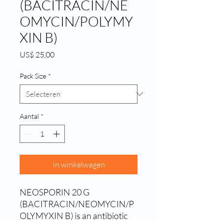
(BACITRACIN/NE
OMYCIN/POLYMY
XIN B)
Prijs
US$ 25,00
Pack Size
*
Aantal
*
In winkelwagen
NEOSPORIN 20 G 
(BACITRACIN/NEOMYCIN/P
OLYMYXIN B) is an antibiotic 