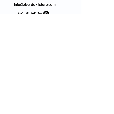
info@ziverdokitstore.com
Blog
FAQ's
About Us
Prescription
Place an Order
Contact Us
Store Policy
Terms & Condition
Cancellation Policy
Shipping & Return Policy