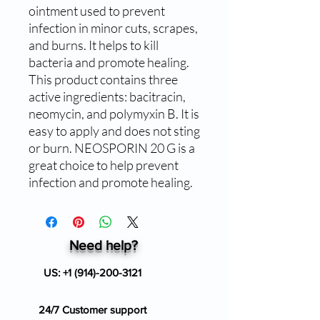
ointment used to prevent 
infection in minor cuts, scrapes, 
and burns. It helps to kill 
bacteria and promote healing. 
This product contains three 
active ingredients: bacitracin, 
neomycin, and polymyxin B. It is 
easy to apply and does not sting 
or burn. NEOSPORIN 20 G is a 
great choice to help prevent 
infection and promote healing.
Need help?
US:
+1 (914)-200-3121
24/7 Customer support