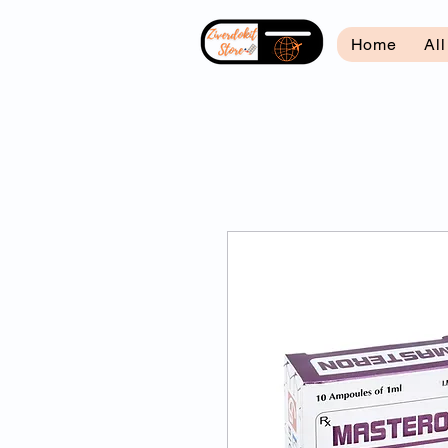
Home
Al