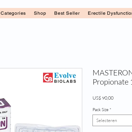
l Categories
Shop
Best Seller
Erectile Dysfuncti
MASTERON 
Propionate
Prijs
US$ 90,00
Pack Size
*
Selecteren