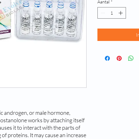
Aantal
*
I
ic androgen, or male hormone,
ostanolone works by attaching itself
uses it to interact with the parts of
g of proteins. It may cause an increase