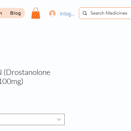
Inloggen
on
Blog
(Drostanolone
 100mg)