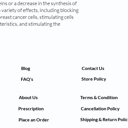
ins or a decrease in the synthesis of
variety of effects, including blocking
east cancer cells, stimulating cells
eristics, and stimulating the
Blog
Contact Us
Store Policy
FAQ's
About Us
Terms & Condition
Prescription
Cancellation Policy
Shipping & Return Poli
Place an Order