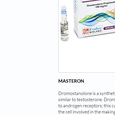
MASTERON
Dromostanolone is a synthet
similar to testosterone. Drom
to androgen receptors; this ca
the cell involved in the makin