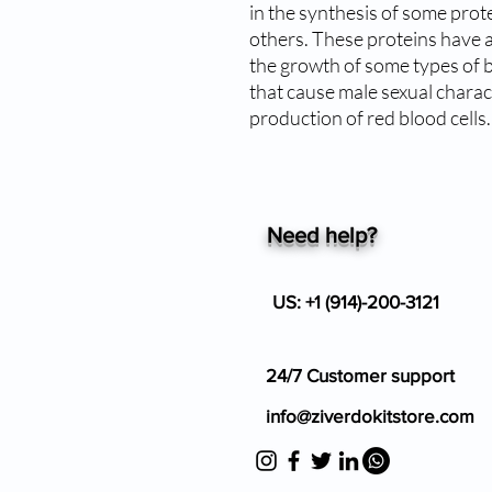
in the synthesis of some prote
others. These proteins have a 
the growth of some types of br
that cause male sexual charact
production of red blood cells.
Need help?
US: +1 (914)-200-3121
24/7 Customer support
info@ziverdokitstore.com