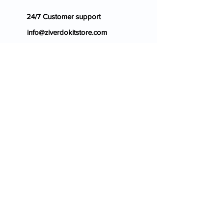
24/7 Customer support
info@ziverdokitstore.com
Blog
FAQ's
About Us
Prescription
Place an Order
Contact Us
Store Policy
Terms & Condition
Cancellation Policy