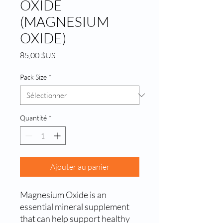
OXIDE
(MAGNESIUM
OXIDE)
Prix
85,00 $US
Pack Size
*
Quantité
*
Ajouter au panier
Magnesium Oxide is an 
essential mineral supplement 
that can help support healthy 