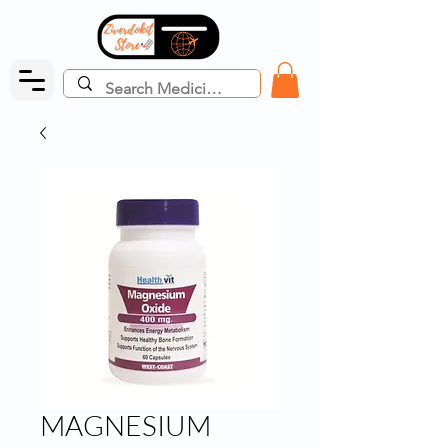
MAGNESIUM