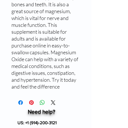
bones and teeth. It is also a 
great source of magnesium, 
which is vital for nerve and 
muscle function. This 
supplement is suitable for 
adults and is available for 
purchase online in easy-to-
swallow capsules. Magnesium 
Oxide can help with a variety of 
medical conditions, such as 
digestive issues, constipation, 
and hypertension. Try it today 
and feel the difference
Need help?
US:
+1 (914)-200-3121