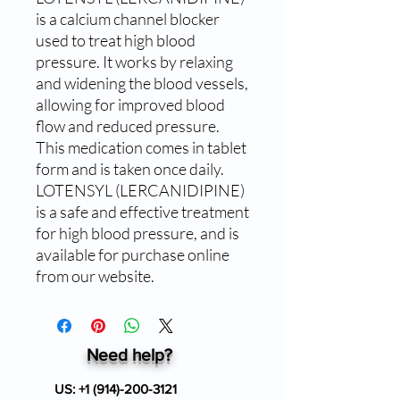
is a calcium channel blocker 
used to treat high blood 
pressure. It works by relaxing 
and widening the blood vessels, 
allowing for improved blood 
flow and reduced pressure. 
This medication comes in tablet 
form and is taken once daily. 
LOTENSYL (LERCANIDIPINE) 
is a safe and effective treatment 
for high blood pressure, and is 
available for purchase online 
from our website.
Need help?
US:
+1 (914)-200-3121