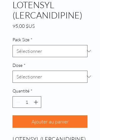
LOTENSYL
(LERCANIDIPINE)
Prix
95,00 $US
Pack Size
*
Dose
*
Quantité
*
Ajouter au panier
LOTENSYL (LERCANIDIPINE) 