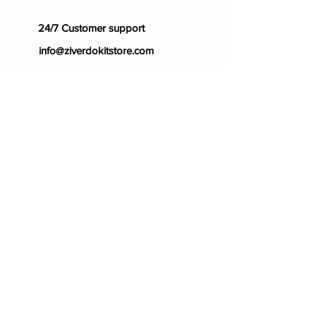
24/7 Customer support
info@ziverdokitstore.com
Blog
FAQ's
About Us
Prescription
Place an Order
Contact Us
Store Policy
Terms & Condition