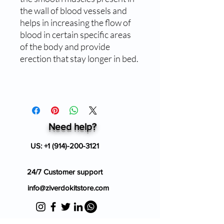
the wall of blood vessels and
helps in increasing the flow of
blood in certain specific areas
of the body and provide
erection that stay longer in bed.
Need help?
US:
+1 (914)-200-3121
24/7 Customer support
info@ziverdokitstore.com