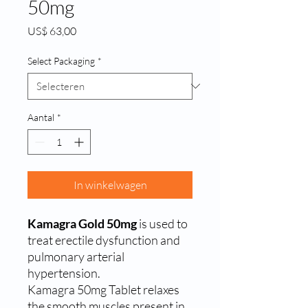
50mg
Prijs
US$ 63,00
Select Packaging
*
Aantal
*
In winkelwagen
Kamagra Gold 50mg
is used to
treat erectile dysfunction and
pulmonary arterial
hypertension.
Kamagra 50mg Tablet relaxes
the smooth muscles present in