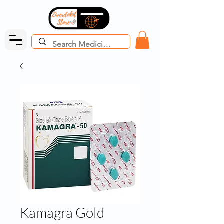
Kamagra Gold