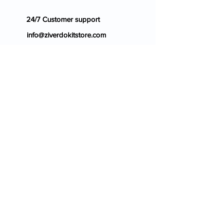
24/7 Customer support
info@ziverdokitstore.com
Blog
FAQ's
About Us
Prescription
Place an Order
Contact Us
Store Policy
Terms & Condition