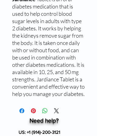
diabetes medication that is
used to help control blood
sugar levels in adults with type
2 diabetes. It works by helping
the kidneys remove sugar from
the body. It is taken once daily
with or without food, and can
be used in combination with
other diabetes medications. It is
available in 10, 25, and 50 mg
strengths. Jardiance Tablet is a
convenient and effective way to
help you manage your diabetes.
Need help?
US:
+1 (914)-200-3121