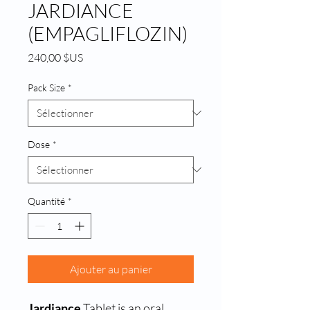
JARDIANCE
(EMPAGLIFLOZIN)
Prix
240,00 $US
Pack Size
*
Dose
*
Quantité
*
Ajouter au panier
Jardiance
Tablet is an oral