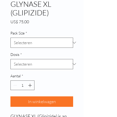
GLYNASE XL
(GLIPIZIDE)
Prijs
US$ 75,00
Pack Size
*
Dosis
*
Aantal
*
In winkelwagen
GLYNASE XL (Glipizide) is an 