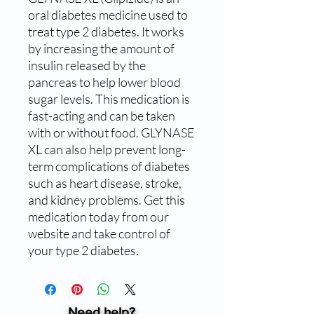
oral diabetes medicine used to 
treat type 2 diabetes. It works 
by increasing the amount of 
insulin released by the 
pancreas to help lower blood 
sugar levels. This medication is 
fast-acting and can be taken 
with or without food. GLYNASE 
XL can also help prevent long-
term complications of diabetes 
such as heart disease, stroke, 
and kidney problems. Get this 
medication today from our 
website and take control of 
your type 2 diabetes.
Need help?