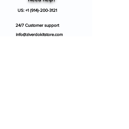
US:
+1 (914)-200-3121
24/7 Customer support
info@ziverdokitstore.com
Blog
FAQ's
About Us
Prescription
Place an Order
Contact Us
Store Policy