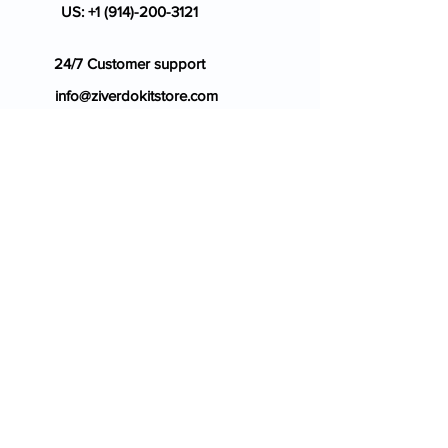
US:
+1 (914)-200-3121
24/7 Customer support
info@ziverdokitstore.com
Blog
FAQ's
About Us
Prescription
Place an Order
Contact Us
Store Policy
Terms & Condition