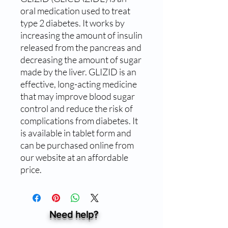
oral medication used to treat 
type 2 diabetes. It works by 
increasing the amount of insulin 
released from the pancreas and 
decreasing the amount of sugar 
made by the liver. GLIZID is an 
effective, long-acting medicine 
that may improve blood sugar 
control and reduce the risk of 
complications from diabetes. It 
is available in tablet form and 
can be purchased online from 
our website at an affordable 
price.
Need help?