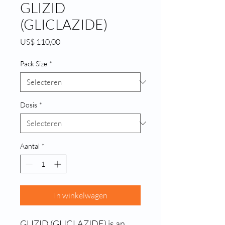
GLIZID
(GLICLAZIDE)
Prijs
US$ 110,00
Pack Size
*
Dosis
*
Aantal
*
In winkelwagen
GLIZID (GLICLAZIDE) is an 