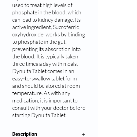
used to treat high levels of 
phosphate in the blood, which 
can lead to kidney damage. Its 
active ingredient, Sucroferric 
oxyhydroxide, works by binding 
to phosphate in the gut, 
preventing its absorption into 
the blood. It is typically taken 
three times a day with meals. 
Dynulta Tablet comes in an 
easy-to-swallow tablet form 
and should be stored at room 
temperature. As with any 
medication, it is important to 
consult with your doctor before 
starting Dynulta Tablet.
Description