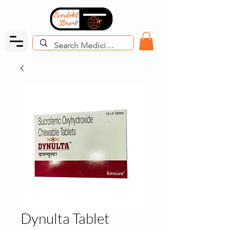
Dynulta Tablet