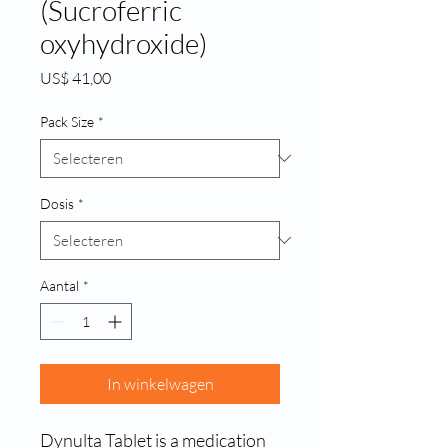
(Sucroferric
oxyhydroxide)
Prijs
US$ 41,00
Pack Size
*
Dosis
*
Aantal
*
In winkelwagen
Dynulta Tablet is a medication 