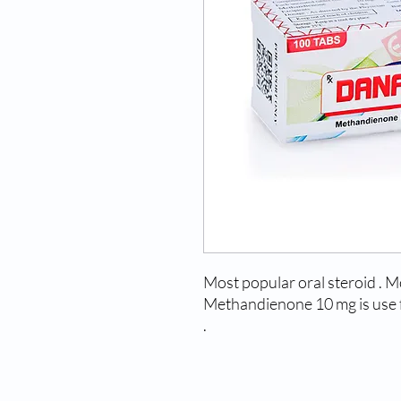
Most popular oral steroid . M
Methandienone 10 mg is use f
.