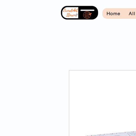
Home
Al