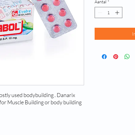
Aantal
*
I
ostly used bodybuilding . Danarix
or Muscle Building or body building