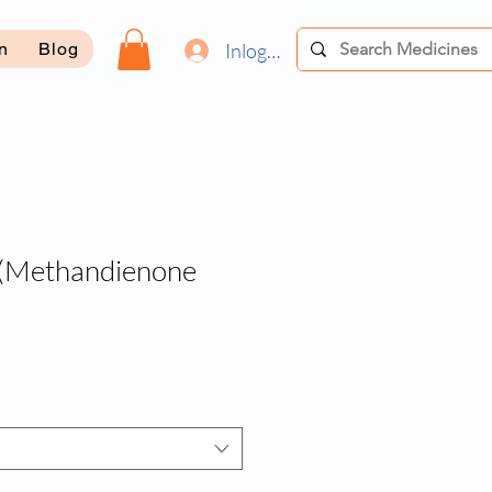
Inloggen
on
Blog
Methandienone