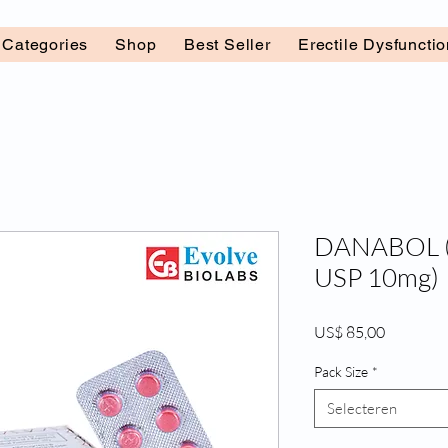
l Categories
Shop
Best Seller
Erectile Dysfuncti
DANABOL (
USP 10mg)
Prijs
US$ 85,00
Pack Size
*
Selecteren