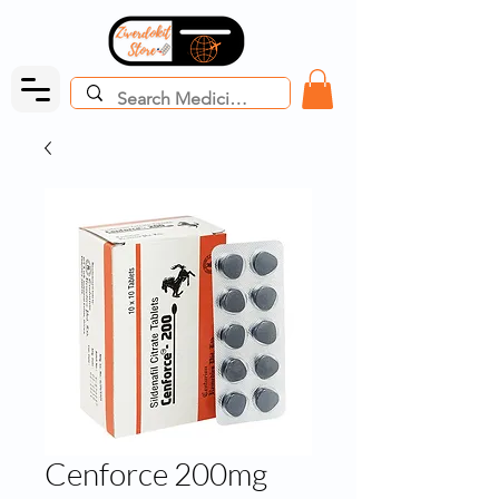
Cenforce 200mg