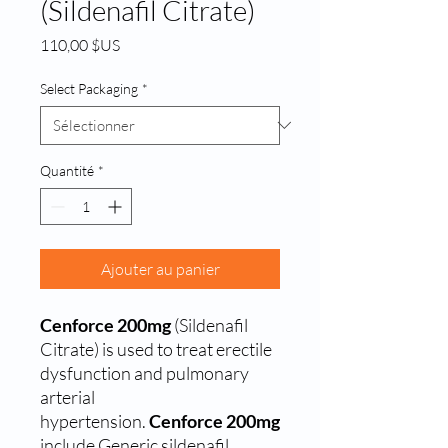
(Sildenafil Citrate)
Prix
110,00 $US
Select Packaging
*
Quantité
*
Ajouter au panier
Cenforce 200mg
(Sildenafil
Citrate) is used to treat erectile
dysfunction and pulmonary
arterial
hypertension.
Cenforce 200mg
include Generic sildenafil