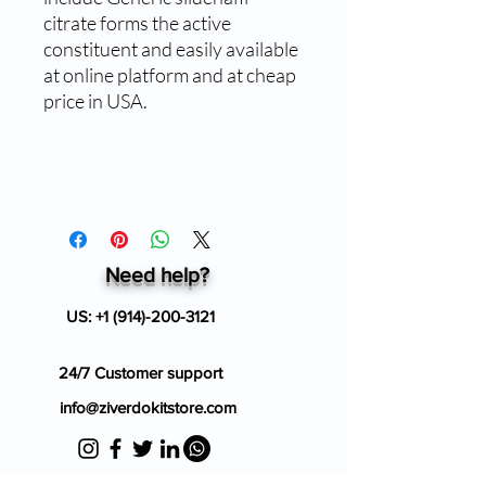
citrate forms the active
constituent and easily available
at online platform and at cheap
price in USA.
Need help?
US:
+1 (914)-200-3121
24/7 Customer support
info@ziverdokitstore.com