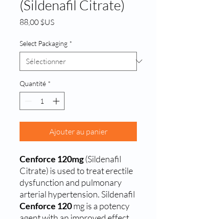
(Sildenafil Citrate)
Prix
88,00 $US
Select Packaging
*
Quantité
*
Ajouter au panier
Cenforce 120mg
(Sildenafil
Citrate) is used to treat erectile
dysfunction and pulmonary
arterial hypertension.
Sildenafil
Cenforce 120
mg is a potency
agent with an improved effect,