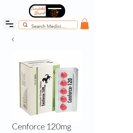
Cenforce 120mg