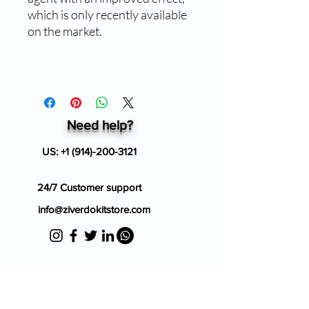
which is only recently available
on the market.
Need help?
US:
+1 (914)-200-3121
24/7 Customer support
info@ziverdokitstore.com
Blog
FAQ's