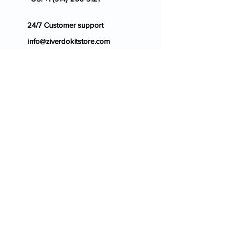
24/7 Customer support
info@ziverdokitstore.com
Blog
FAQ's
About Us
Prescription
Place an Order
Contact Us
Store Policy
Terms & Condition