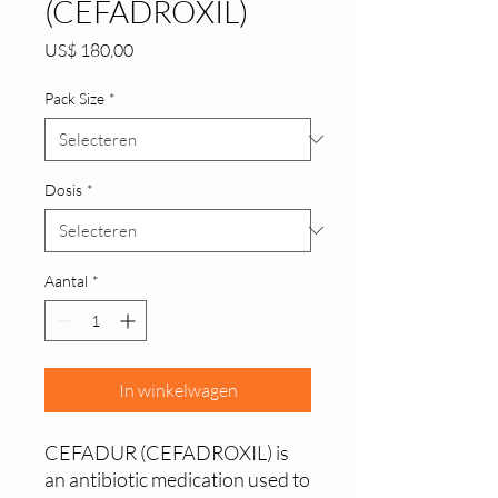
(CEFADROXIL)
Prijs
US$ 180,00
Pack Size
*
Dosis
*
Aantal
*
In winkelwagen
CEFADUR (CEFADROXIL) is 
an antibiotic medication used to 