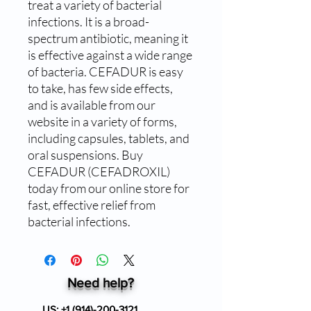
treat a variety of bacterial 
infections. It is a broad-
spectrum antibiotic, meaning it 
is effective against a wide range 
of bacteria. CEFADUR is easy 
to take, has few side effects, 
and is available from our 
website in a variety of forms, 
including capsules, tablets, and 
oral suspensions. Buy 
CEFADUR (CEFADROXIL) 
today from our online store for 
fast, effective relief from 
bacterial infections.
Need help?
US:
+1 (914)-200-3121