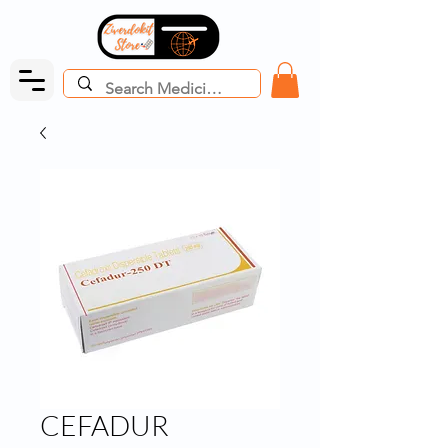
CEFADUR