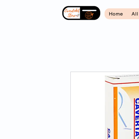
Home
Al