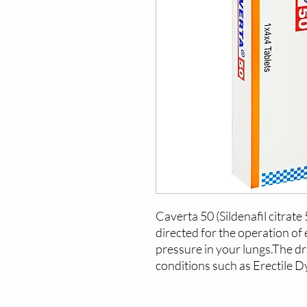
Caverta 50 (Sildenafil citrat
directed for the operation of 
pressure in your lungs.The dr
conditions such as Erectile D