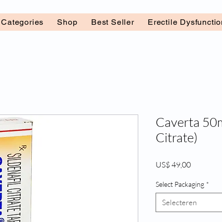
l Categories
Shop
Best Seller
Erectile Dysfuncti
Caverta 50m
Citrate)
Prijs
US$ 49,00
Select Packaging
*
Selecteren