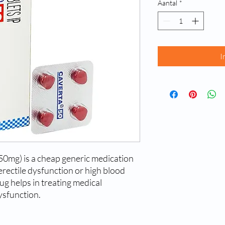
Aantal
*
I
e 50mg) is a cheap generic medication
erectile dysfunction or high blood
ug helps in treating medical
ysfunction.