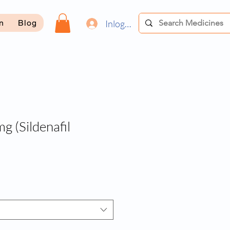
Inloggen
on
Blog
g (Sildenafil