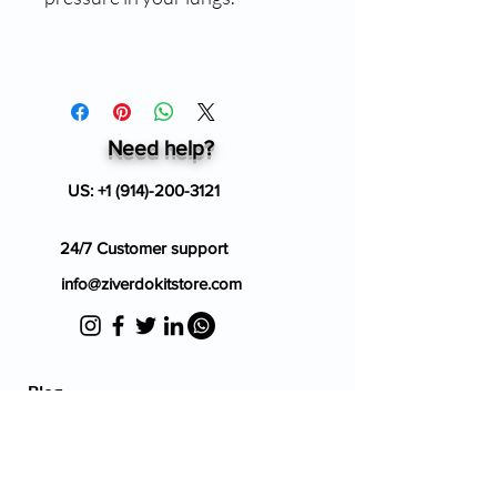
Need help?
US:
+1 (914)-200-3121
24/7 Customer support
info@ziverdokitstore.com
Blog
FAQ's
About Us
Prescription