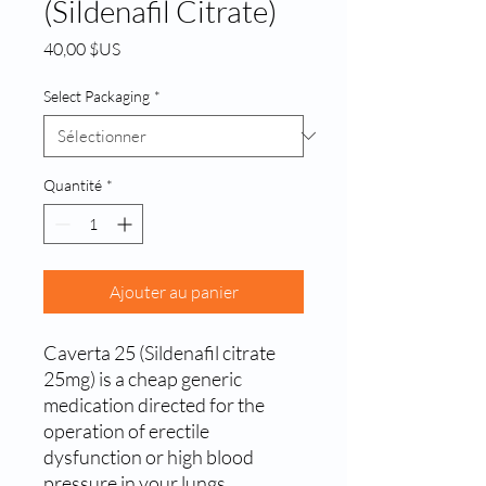
(Sildenafil Citrate)
Prix
40,00 $US
Select Packaging
*
Quantité
*
Ajouter au panier
Caverta 25 (Sildenafil citrate
25mg) is a cheap generic
medication directed for the
operation of erectile
dysfunction or high blood
pressure in your lungs.