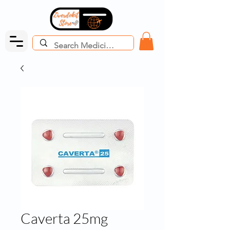
Caverta 25mg