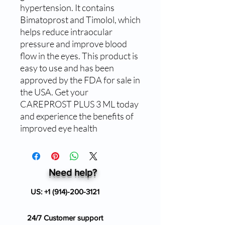
hypertension. It contains 
Bimatoprost and Timolol, which 
helps reduce intraocular 
pressure and improve blood 
flow in the eyes. This product is 
easy to use and has been 
approved by the FDA for sale in 
the USA. Get your 
CAREPROST PLUS 3 ML today 
and experience the benefits of 
improved eye health
Need help?
US:
+1 (914)-200-3121
24/7 Customer support