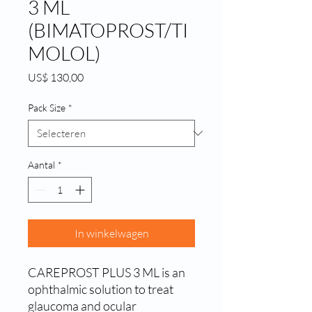
3 ML
(BIMATOPROST/TI
MOLOL)
Prijs
US$ 130,00
Pack Size
*
Aantal
*
In winkelwagen
CAREPROST PLUS 3 ML is an 
ophthalmic solution to treat 
glaucoma and ocular 