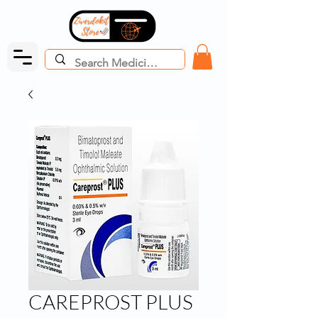
CAREPROST PLUS