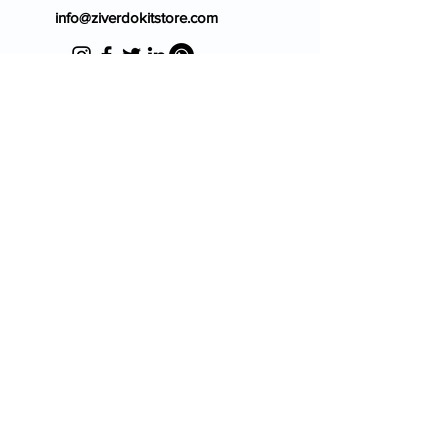
info@ziverdokitstore.com
Blog
FAQ's
About Us
Prescription
Place an Order
Contact Us
Store Policy
Terms & Condition
Cancellation Policy
Shipping & Return Policy