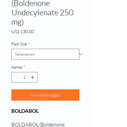
(Boldenone
Undecylenate 250
mg)
Prijs
US$ 130,00
Pack Size
*
Aantal
*
In winkelwagen
BOLDABOL
BOLDABOL (Boldenone