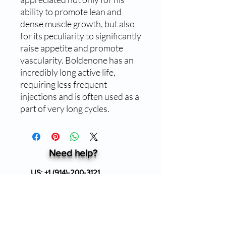
ability to promote lean and
dense muscle growth, but also
for its peculiarity to significantly
raise appetite and promote
vascularity. Boldenone has an
incredibly long active life,
requiring less frequent
injections and is often used as a
part of very long cycles.
Need help?
US:
+1 (914)-200-3121
24/7 Customer support
info@ziverdokitstore.com