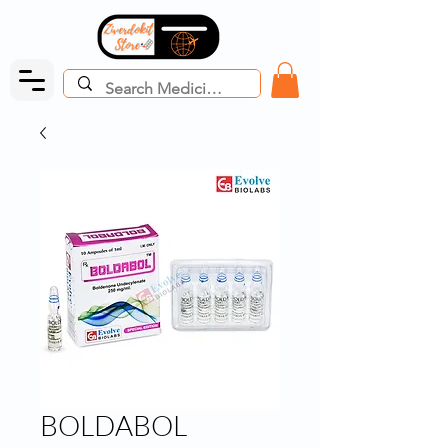
BOLDABOL