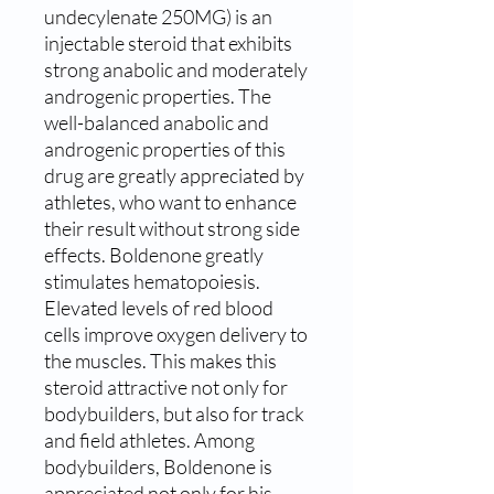
undecylenate 250MG) is an
injectable steroid that exhibits
strong anabolic and moderately
androgenic properties. The
well-balanced anabolic and
androgenic properties of this
drug are greatly appreciated by
athletes, who want to enhance
their result without strong side
effects. Boldenone greatly
stimulates hematopoiesis.
Elevated levels of red blood
cells improve oxygen delivery to
the muscles. This makes this
steroid attractive not only for
bodybuilders, but also for track
and field athletes. Among
bodybuilders, Boldenone is
appreciated not only for his