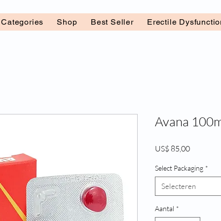
l Categories
Shop
Best Seller
Erectile Dysfuncti
Avana 100mg
Prijs
US$ 85,00
Select Packaging
*
Selecteren
Aantal
*