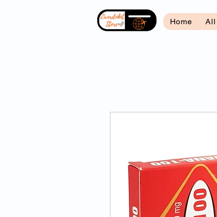
Home
Al