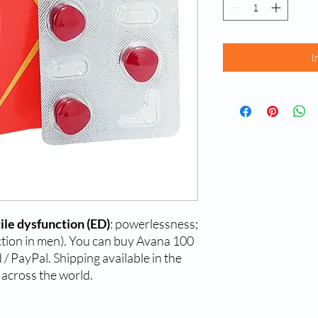
I
ile dysfunction (ED)
: powerlessness;
rection in men). You can buy Avana 100
/ PayPal. Shipping available in the
 across the world.