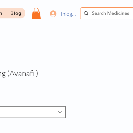
Inloggen
on
Blog
 (Avanafil)