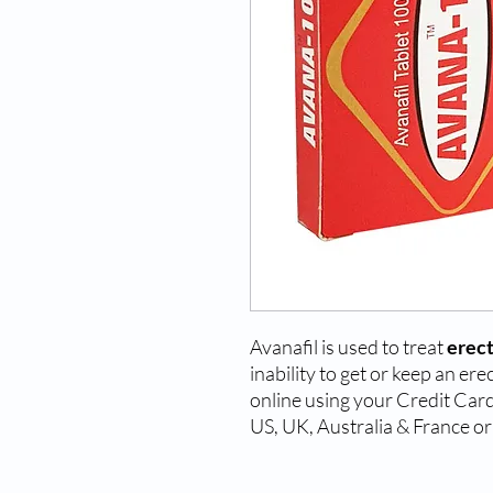
Avanafil is used to treat
erect
inability to get or keep an e
online using your Credit Card 
US, UK, Australia & France or