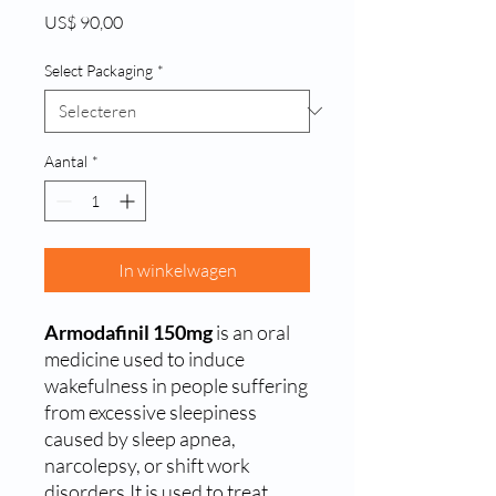
Prijs
US$ 90,00
Select Packaging
*
Aantal
*
In winkelwagen
Armodafinil 150mg
is an oral
medicine used to induce
wakefulness in people suffering
from excessive sleepiness
caused by sleep apnea,
narcolepsy, or shift work
disorders.It is used to treat