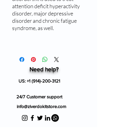
attention deficit hyperactivity
disorder, major depressive
disorder and chronic fatigue
syndrome, as well.
Need help?
US:
+1 (914)-200-3121
24/7 Customer support
info@ziverdokitstore.com
Blog