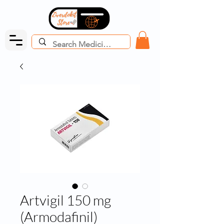
Artvigil 150 mg
(Armodafinil)